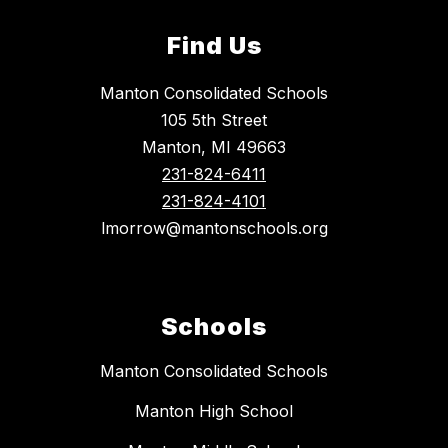
Find Us
Manton Consolidated Schools
105 5th Street
Manton, MI 49663
231-824-6411
231-824-4101
lmorrow@mantonschools.org
Schools
Manton Consolidated Schools
Manton High School