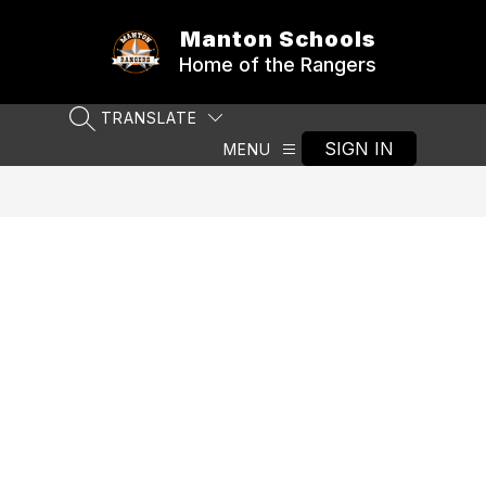
Skip
to
Manton Schools
content
Home of the Rangers
TRANSLATE
SEARCH SITE
SIGN IN
MENU