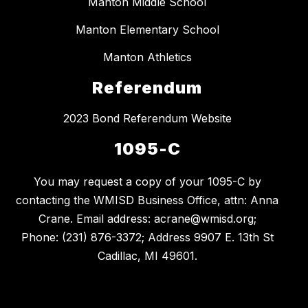
Manton Middle School
Manton Elementary School
Manton Athletics
Referendum
2023 Bond Referendum Website
1095-C
You may request a copy of your 1095-C by
contacting the WMISD Business Office, attn: Anna
Crane. Email address: acrane@wmisd.org;
Phone: (231) 876-3372; Address 9907 E. 13th St
Cadillac, MI 49601.