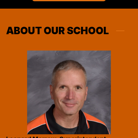
ABOUT OUR SCHOOL