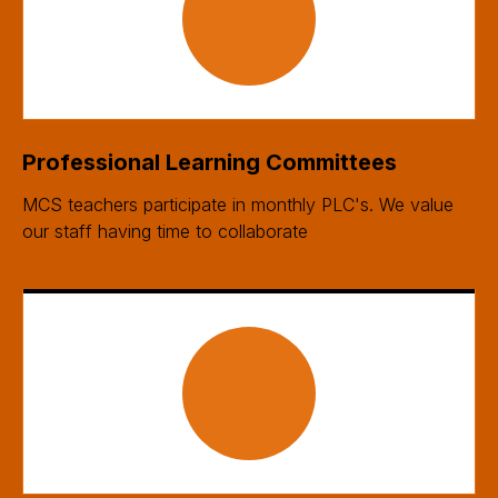
Professional Learning Committees
MCS teachers participate in monthly PLC's. We value
our staff having time to collaborate