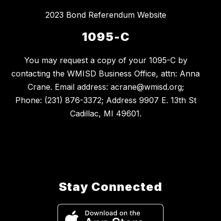
2023 Bond Referendum Website
1095-C
You may request a copy of your 1095-C by
contacting the WMISD Business Office, attn: Anna
Crane. Email address: acrane@wmisd.org;
Phone: (231) 876-3372; Address 9907 E. 13th St
Cadillac, MI 49601.
Stay Connected