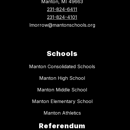
Manton, MI 49663
231-824-6411
231-824-4101
lmorrow@mantonschools.org
Schools
Manton Consolidated Schools
Manton High School
Manton Middle School
Manton Elementary School
Manton Athletics
Referendum