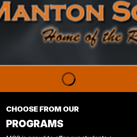
CHOOSE FROM OUR
PROGRAMS