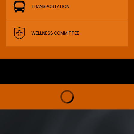
TRANSPORTATION
WELLNESS COMMITTEE