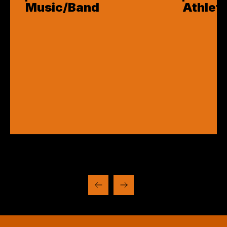
Music/Band
Athleti