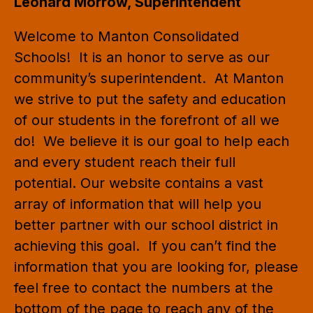
Leonard Morrow, Superintendent
Welcome to Manton Consolidated 
Schools!  It is an honor to serve as our 
community’s superintendent.  At Manton 
we strive to put the safety and education 
of our students in the forefront of all we 
do!  We believe it is our goal to help each 
and every student reach their full 
potential. Our website contains a vast 
array of information that will help you 
better partner with our school district in 
achieving this goal.  If you can’t find the 
information that you are looking for, please 
feel free to contact the numbers at the 
bottom of the page to reach any of the 