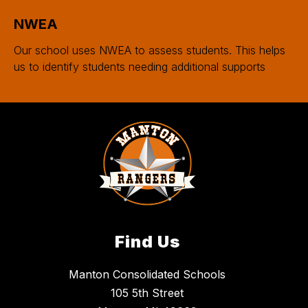
NWEA
Our school uses NWEA to assess students. This helps
us to identify students needing additional supports
Find Us
Manton Consolidated Schools
105 5th Street