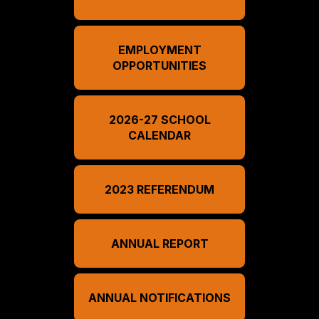
EMPLOYMENT
OPPORTUNITIES
2026-27 SCHOOL
CALENDAR
2023 REFERENDUM
ANNUAL REPORT
ANNUAL NOTIFICATIONS