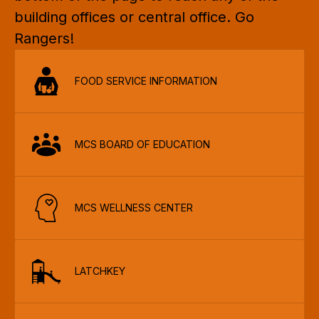
building offices or central office. Go 
Rangers!
FOOD SERVICE INFORMATION
MCS BOARD OF EDUCATION
MCS WELLNESS CENTER
LATCHKEY