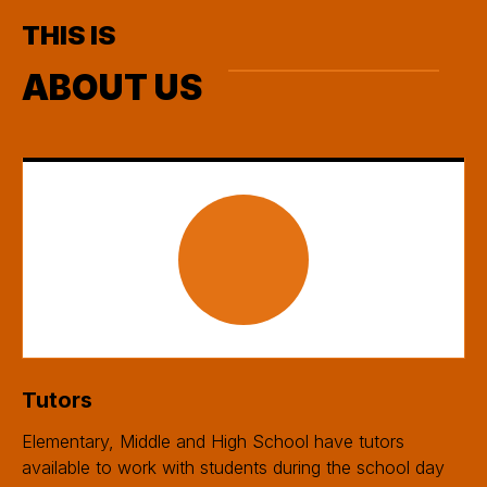
THIS IS
ABOUT US
Tutors
Elementary, Middle and High School have tutors
available to work with students during the school day