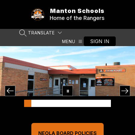
Skip
to
Manton Schools
content
Home of the Rangers
TRANSLATE
SEARCH SITE
SIGN IN
MENU
NEOLA BOARD POLICIES