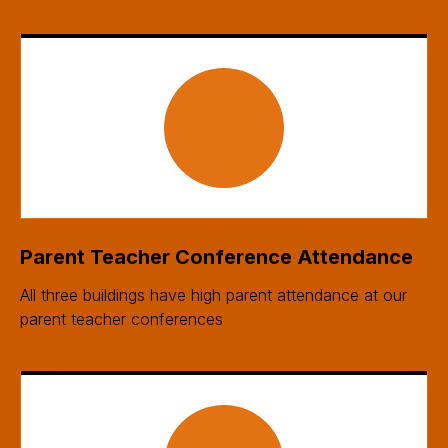
Parent Teacher Conference Attendance
All three buildings have high parent attendance at our
parent teacher conferences