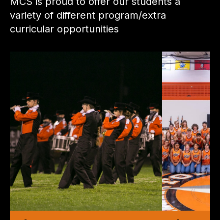
MCS is proud to offer our students a
variety of different program/extra
curricular opportunities