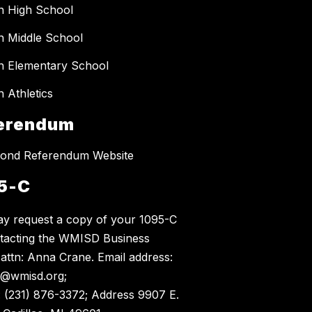
n High School
 Middle School
 Elementary School
 Athletics
erendum
ond Referendum Website
5-C
y request a copy of your 1095-C
tacting the WMISD Business
, attn: Anna Crane. Email address:
@wmisd.org;
 (231) 876-3372; Address 9907 E.