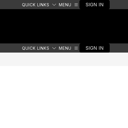
SIGN IN
QUICK LINKS
MENU
SIGN IN
QUICK LINKS
MENU