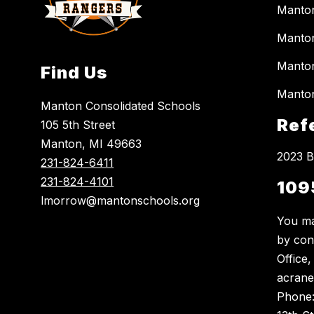
Manto
Manton
Manton
Find Us
Manton
Manton Consolidated Schools
Ref
105 5th Street
Manton, MI 49663
2023 B
231-824-6411
231-824-4101
109
lmorrow@mantonschools.org
You ma
by con
Office
acrane
Phone: