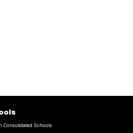
ools
 Consolidated Schools