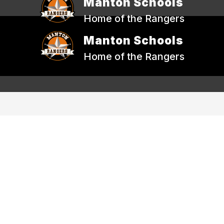
Manton Schools
Home of the Rangers
Manton Schools
Home of the Rangers