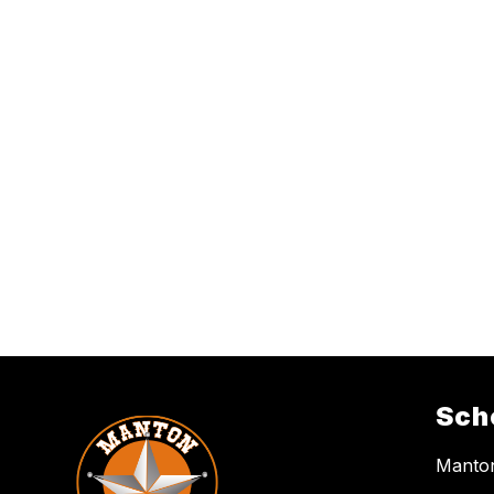
Sch
Manton