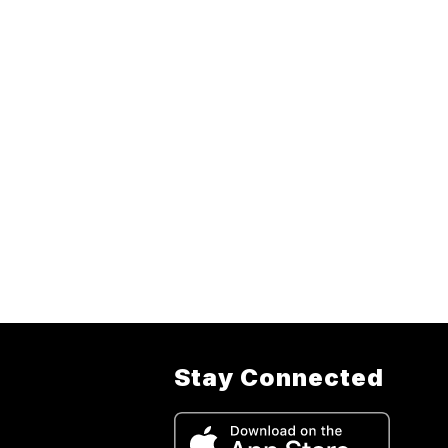
Stay Connected