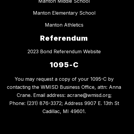
Manton Middle School
Manton Elementary School
Manton Athletics
Referendum
2023 Bond Referendum Website
1095-C
You may request a copy of your 1095-C by
contacting the WMISD Business Office, attn: Anna
Crane. Email address: acrane@wmisd.org;
Phone: (231) 876-3372; Address 9907 E. 13th St
Cadillac, MI 49601.