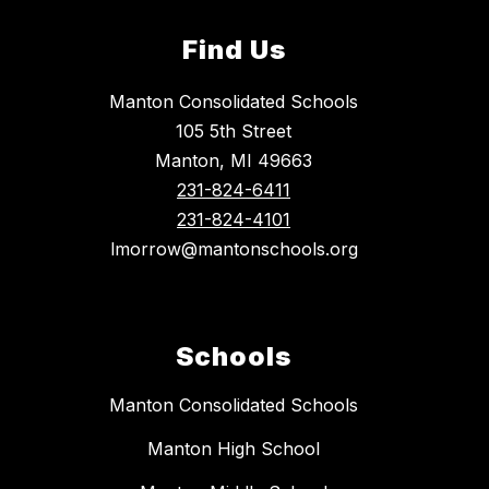
Find Us
Manton Consolidated Schools
105 5th Street
Manton, MI 49663
231-824-6411
231-824-4101
lmorrow@mantonschools.org
Schools
Manton Consolidated Schools
Manton High School