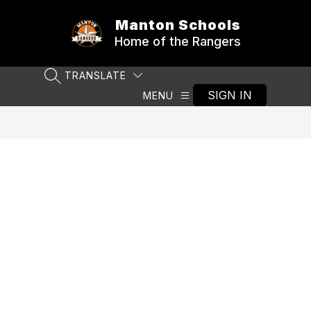
Skip
to
Manton Schools
content
Home of the Rangers
TRANSLATE
SEARCH SITE
SIGN IN
MENU