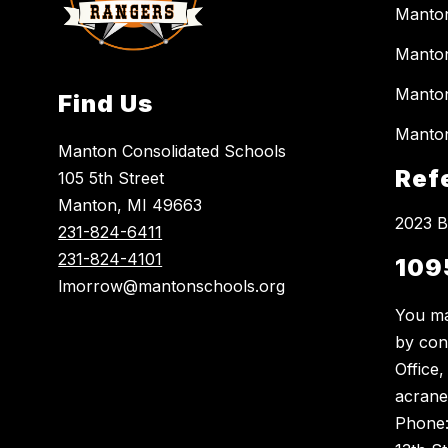
Manto
Manton
Manton
Find Us
Manton
Manton Consolidated Schools
Ref
105 5th Street
Manton, MI 49663
2023 B
231-824-6411
231-824-4101
109
lmorrow@mantonschools.org
You ma
by con
Office
acrane
Phone: