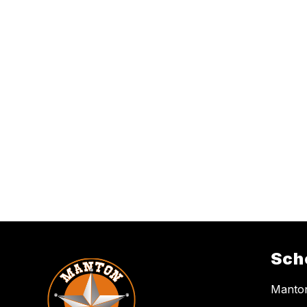
Sch
Manton