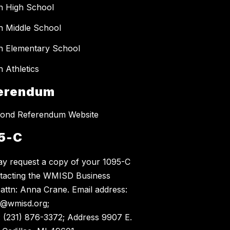
n High School
 Middle School
 Elementary School
 Athletics
erendum
ond Referendum Website
5-C
y request a copy of your 1095-C
tacting the WMISD Business
, attn: Anna Crane. Email address:
@wmisd.org;
 (231) 876-3372; Address 9907 E.