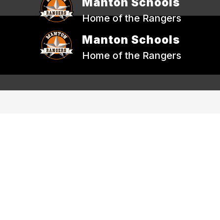
Manton Schools
Home of the Rangers
Manton Schools
Home of the Rangers