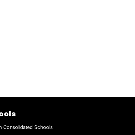
ools
 Consolidated Schools