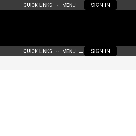
SIGN IN
QUICK LINKS
MENU
SIGN IN
QUICK LINKS
MENU