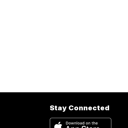
Stay Connected